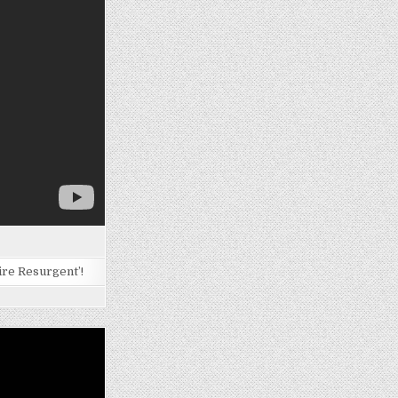
ire Resurgent’!