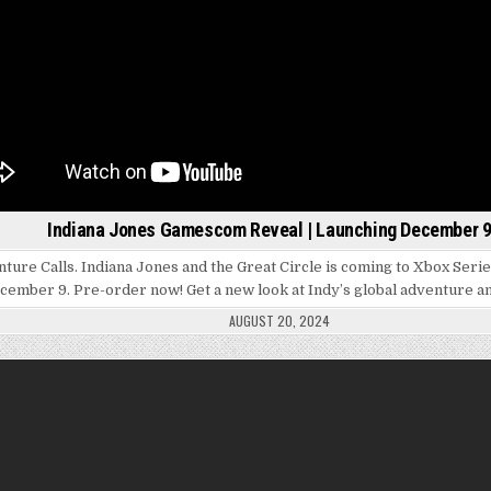
Indiana Jones Gamescom Reveal | Launching December 9
ture Calls. Indiana Jones and the Great Circle is coming to Xbox Seri
cember 9. Pre-order now! Get a new look at Indy’s global adventure 
AUGUST 20, 2024