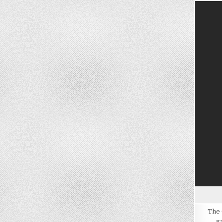
The 
g