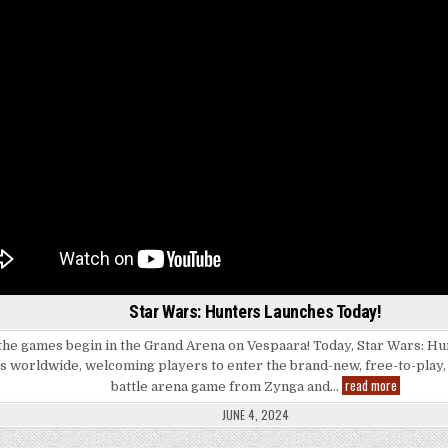
Star Wars: Hunters Launches Today!
the games begin in the Grand Arena on Vespaara! Today, Star Wars: Hunt
s worldwide, welcoming players to enter the brand-new, free-to-play,
Star
read more
battle arena game from Zynga and…
Wars:
Hunters
JUNE 4, 2024
Launches
Today!