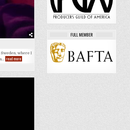
FULL MEMBER
a, Sweden, where I
EuroTrip
read more
on…