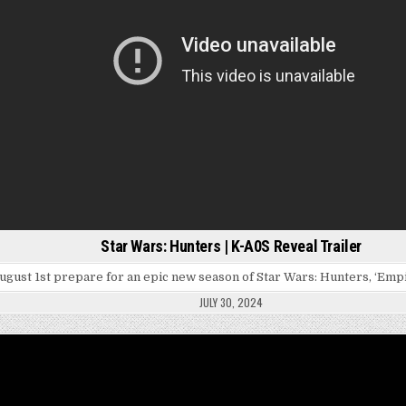
Star Wars: Hunters | K-A0S Reveal Trailer
ugust 1st prepare for an epic new season of Star Wars: Hunters, ‘Emp
JULY 30, 2024