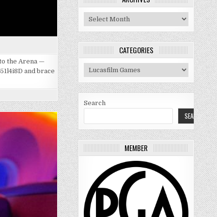
Archives
CATEGORIES
 to the Arena —
Categories
051l4i8D and brace
Search
SEARCH
MEMBER