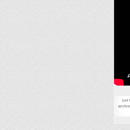
Let 
arrive