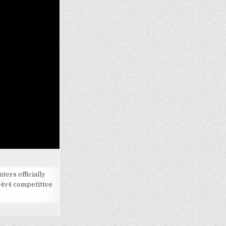
ers officially
 4v4 competitive