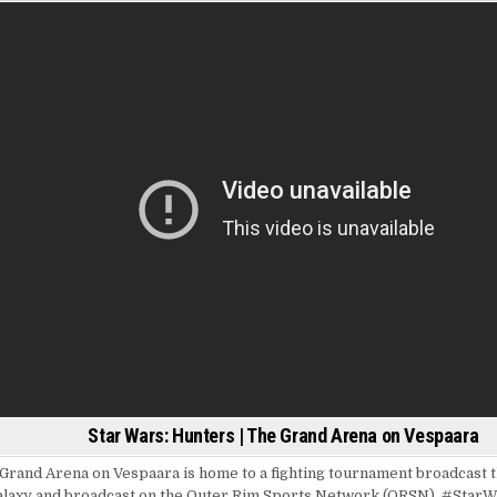
Star Wars: Hunters | The Grand Arena on Vespaara
Grand Arena on Vespaara is home to a fighting tournament broadcast 
alaxy and broadcast on the Outer Rim Sports Network (ORSN). #Star