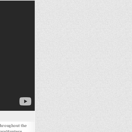
throughout the
WarsHunters