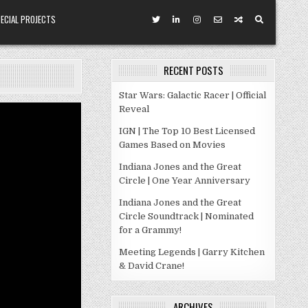
ECIAL PROJECTS
RECENT POSTS
Star Wars: Galactic Racer | Official
Reveal
IGN | The Top 10 Best Licensed
Games Based on Movies
Indiana Jones and the Great
Circle | One Year Anniversary
Indiana Jones and the Great
Circle Soundtrack | Nominated
for a Grammy!
Meeting Legends | Garry Kitchen
& David Crane!
ARCHIVES