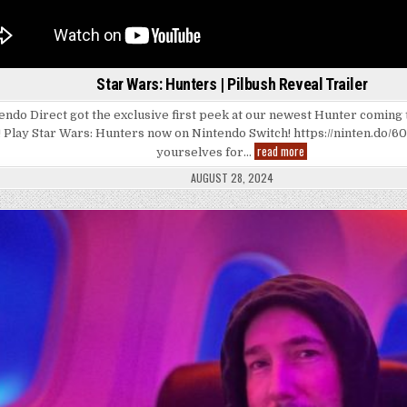
Star Wars: Hunters | Pilbush Reveal Trailer
endo Direct got the exclusive first peek at our newest Hunter coming
! Play Star Wars: Hunters now on Nintendo Switch! https://ninten.do/6
Star
read more
yourselves for…
Wars:
Hunters
AUGUST 28, 2024
|
Pilbush
Reveal
Trailer
Posted
in