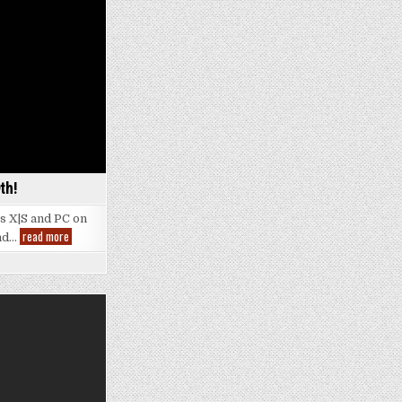
th!
es X|S and PC on
Indiana
read more
and…
Jones
Gamescom
Reveal
|
Launching
December
9th!