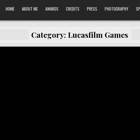
HOME
ABOUT ME
AWARDS
CREDITS
PRESS
PHOTOGRAPHY
SP
Category:
Lucasfilm Games