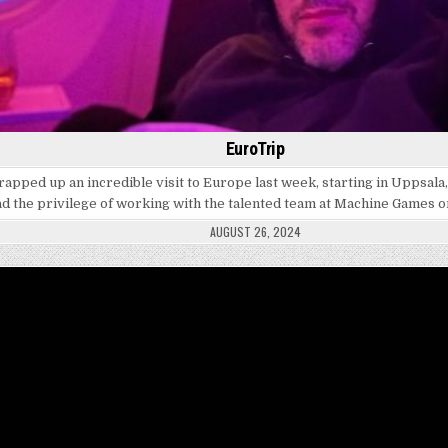
EuroTrip
wrapped up an incredible visit to Europe last week, starting in Uppsal
ad the privilege of working with the talented team at Machine Games 
AUGUST 26, 2024