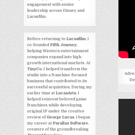
engagement with senior
leadership across Disney and
Lucasfilm.
Before returning to
Lucasfilm
, I
co-founded
Fifth Journey
,
helping Western entertainment
companies expand into high-
growth international markets. At
TinyCo
, I helped transform the
Adven
studio into a franchise-focused
De
business that contributed to its
successful acquisition. During my
earlier time at
LucasArts
, I
helped reinvent beloved game
franchises while developing
original IP under the creative
review of
George Lucas
. I began
my career at
Parallax Software
,
creators of the groundbreaking