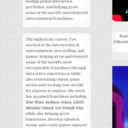
leading global interactive
portfolios, and helping grow
some of the world's most beloved
entertainment franchises.
Nint
Throughout my career, I've
Pilbush
worked at the intersection of
entertainment, storytelling, and
games, helping grow and steward
some of the world's most
recognizable franchises through
interactive experiences while
also reinventing classic game
series and creating new worlds
for players to explore. My work
has spanned franchises including
Star Wars
,
Indiana Jones
,
LEGO
,
Monkey Island
, and
Family Guy
,
while also helping grow
businesses, develop talented
teams, and create games enjoyed