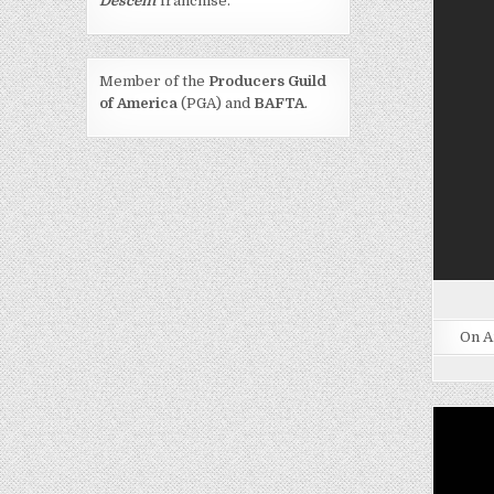
Descent
franchise.
Member of the
Producers Guild
of America
(PGA) and
BAFTA
.
On A