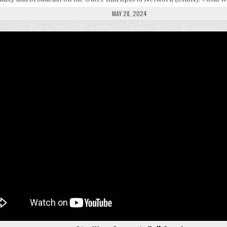
MAY 28, 2024