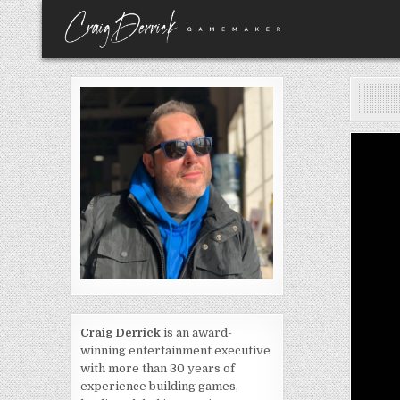
Skip
to
content
Craig Derrick
is an award-
winning entertainment executive
with more than 30 years of
experience building games,