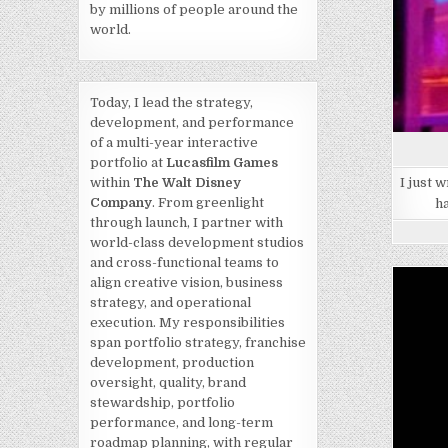
by millions of people around the
world.
Today, I lead the strategy,
development, and performance
of a multi-year interactive
portfolio at
Lucasfilm Games
I just 
within
The Walt Disney
Company
. From greenlight
h
through launch, I partner with
world-class development studios
and cross-functional teams to
align creative vision, business
strategy, and operational
execution. My responsibilities
span portfolio strategy, franchise
development, production
oversight, quality, brand
stewardship, portfolio
performance, and long-term
roadmap planning, with regular