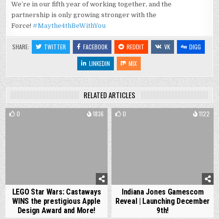
We’re in our fifth year of working together, and the
partnership is only growing stronger with the
Force!
#Maythe4thBeWithYou
SHARE:
TWITTER
FACEBOOK
REDDIT
VK
DIGG
LINKEDIN
MIX
RELATED ARTICLES
0
1836
0
1122
LEGO Star Wars: Castaways
Indiana Jones Gamescom
WINS the prestigious Apple
Reveal | Launching December
Design Award and More!
9th!