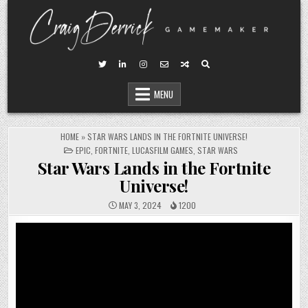
Skip
to
content
MENU
HOME
»
STAR WARS LANDS IN THE FORTNITE UNIVERSE!
POSTED
EPIC
,
FORTNITE
,
LUCASFILM GAMES
,
STAR WARS
IN
Star Wars Lands in the Fortnite
Universe!
MAY 3, 2024
1200