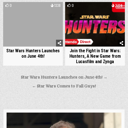
0
1338
0
2734
Star Wars Hunters Launches
Join the Fight in Star Wars:
on June 4th!
Hunters, A New Game from
Lucasfilm and Zynga
Post
Star Wars Hunters Launches on June 4th! →
navigation
← Star Wars Comes to Fall Guys!