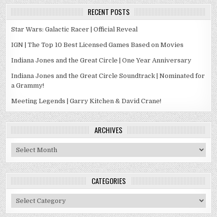
RECENT POSTS
Star Wars: Galactic Racer | Official Reveal
IGN | The Top 10 Best Licensed Games Based on Movies
Indiana Jones and the Great Circle | One Year Anniversary
Indiana Jones and the Great Circle Soundtrack | Nominated for
a Grammy!
Meeting Legends | Garry Kitchen & David Crane!
ARCHIVES
Archives
CATEGORIES
Categories