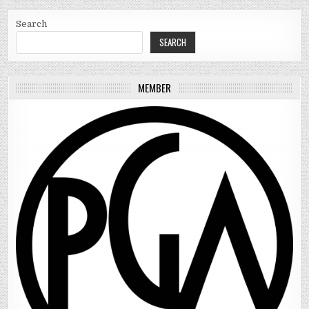
Search
SEARCH
MEMBER