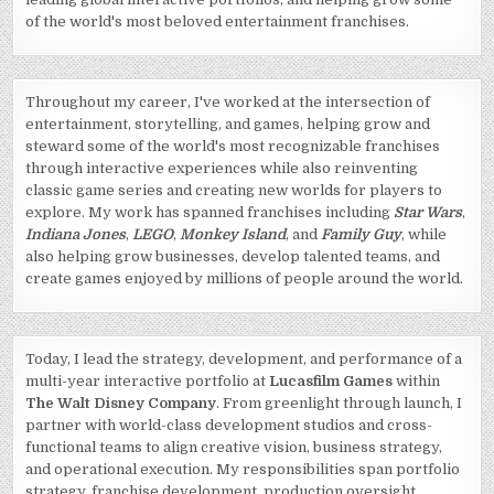
of the world's most beloved entertainment franchises.
Throughout my career, I've worked at the intersection of
entertainment, storytelling, and games, helping grow and
steward some of the world's most recognizable franchises
through interactive experiences while also reinventing
classic game series and creating new worlds for players to
explore. My work has spanned franchises including
Star Wars
,
Indiana Jones
,
LEGO
,
Monkey Island
, and
Family Guy
, while
also helping grow businesses, develop talented teams, and
create games enjoyed by millions of people around the world.
Today, I lead the strategy, development, and performance of a
multi-year interactive portfolio at
Lucasfilm Games
within
The Walt Disney Company
. From greenlight through launch, I
partner with world-class development studios and cross-
functional teams to align creative vision, business strategy,
and operational execution. My responsibilities span portfolio
strategy, franchise development, production oversight,