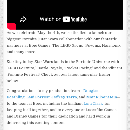
As we celebrate May the 4th, we’re thrilled to launch our
biggest Fortnite | Star Wars collaboration with our fantastic
partners at Epic Games, The LEGO Group, Psyonix, Harmonix,
and many more.
Starting today, Star Wars lands in the Fortnite Universe with
‘LEGO Fortnite,’ ‘Battle Royale,’ ‘Rocket Racing,’ and the vibrant
‘Fortnite Festival’! Check out our latest gameplay trailer
below.
Congratulations to my production team—
Douglas
Boethling
,
Lani Forrest
,
Jeffrey Terra
, and
Matt Rubenstein
—
to the team at Epic, including the brilliant
Loni Clark
, for
keeping it all together, and to everyone at Lucasfilm Games
and Disney Games for their dedication and hard work in
delivering this exciting content.