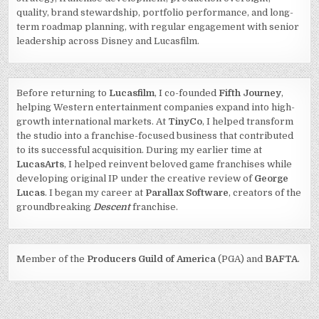
quality, brand stewardship, portfolio performance, and long-
term roadmap planning, with regular engagement with senior
leadership across Disney and Lucasfilm.
Before returning to
Lucasfilm
, I co-founded
Fifth Journey
,
helping Western entertainment companies expand into high-
growth international markets. At
TinyCo
, I helped transform
the studio into a franchise-focused business that contributed
to its successful acquisition. During my earlier time at
LucasArts
, I helped reinvent beloved game franchises while
developing original IP under the creative review of
George
Lucas
. I began my career at
Parallax Software
, creators of the
groundbreaking
Descent
franchise.
Member of the
Producers Guild of America
(PGA) and
BAFTA
.