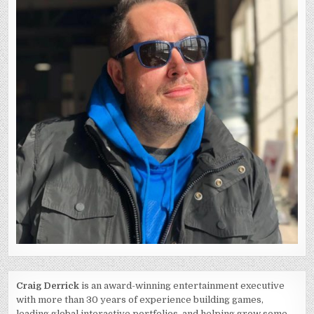
Craig Derrick
is an award-winning entertainment executive
with more than 30 years of experience building games,
leading global interactive portfolios, and helping grow some