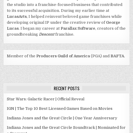
the studio into a franchise-focused business that contributed
to its successful acquisition. During my earlier time at
LucasArts
, I helped reinvent beloved game franchises while
developing original IP under the creative review of
George
Lucas
. I began my career at
Parallax Software
, creators of the
groundbreaking
Descent
franchise.
Member of the
Producers Guild of America
(PGA) and
BAFTA
.
RECENT POSTS
Star Wars: Galactic Racer | Official Reveal
IGN | The Top 10 Best Licensed Games Based on Movies
Indiana Jones and the Great Circle | One Year Anniversary
Indiana Jones and the Great Circle Soundtrack | Nominated for