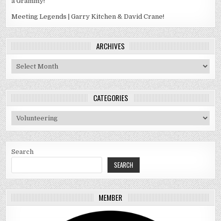
a Grammy!
Meeting Legends | Garry Kitchen & David Crane!
ARCHIVES
Archives
CATEGORIES
Categories
Search
SEARCH
MEMBER