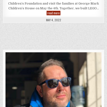
Children’s Foundation and visit the families at George Mark
Children’s House on May the 4th. Together, we built LEGO…
LIFE
read more
at
Disney:
MAY 4, 2022
Starlight
Children’s
Foundation