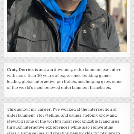
Craig Derrick
is an award-winning entertainment executive
with more than 30 years of experience building games,
leading global interactive portfolios, and helping grow some
of the world's most beloved entertainment franchises.
Throughout my career, I've worked at the intersection of
entertainment, storytelling, and games, helping grow and
steward some of the world's most recognizable franchises
through interactive experiences while also reinventing
classic game series and creating new worlds for players to