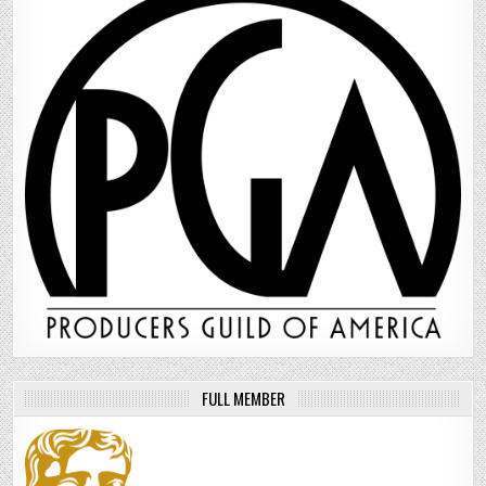
FULL MEMBER