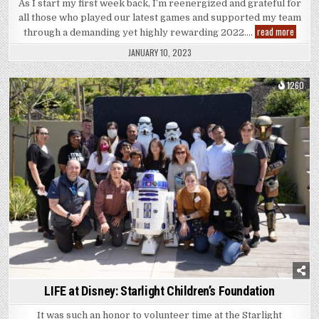
As I start my first week back, I’m reenergized and grateful for
all those who played our latest games and supported my team
2022
read more
through a demanding yet highly rewarding 2022….
|
Recap
JANUARY 10, 2023
1260
Posted
in
LIFE at Disney: Starlight Children’s Foundation
It was such an honor to volunteer time at the Starlight