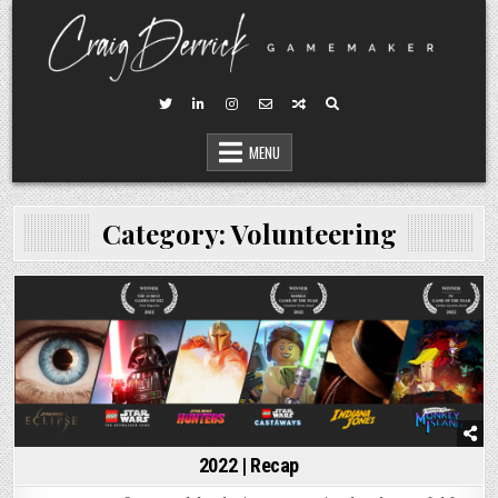
Skip
to
content
MENU
Category:
Volunteering
Posted
in
2022 | Recap