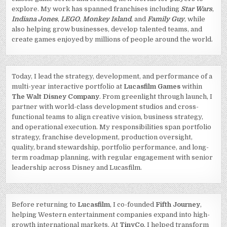
explore. My work has spanned franchises including
Star Wars
,
Indiana Jones
,
LEGO
,
Monkey Island
, and
Family Guy
, while
also helping grow businesses, develop talented teams, and
create games enjoyed by millions of people around the world.
Today, I lead the strategy, development, and performance of a
multi-year interactive portfolio at
Lucasfilm Games
within
The Walt Disney Company
. From greenlight through launch, I
partner with world-class development studios and cross-
functional teams to align creative vision, business strategy,
and operational execution. My responsibilities span portfolio
strategy, franchise development, production oversight,
quality, brand stewardship, portfolio performance, and long-
term roadmap planning, with regular engagement with senior
leadership across Disney and Lucasfilm.
Before returning to
Lucasfilm
, I co-founded
Fifth Journey
,
helping Western entertainment companies expand into high-
growth international markets. At
TinyCo
, I helped transform