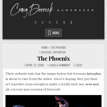
Skip
to
content
MENU
HOME
»
THE PHOENIX
POSTED
DESCENT
,
INTERPLAY
IN
The Phoenix
ON
APRIL 21, 2008
LEAVE A COMMENT
2039
THE
PHOENIX
Their website only has the image below, but it seems
Interplay
is about to rise from the ashes. Here’s hoping they get their
act together soon enough to make a totally kick-ass,
next-gen
uh, current-gen version of Descent!