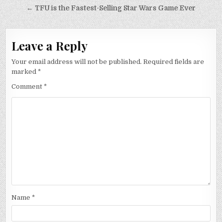
navigation
← TFU is the Fastest-Selling Star Wars Game Ever
Leave a Reply
Your email address will not be published.
Required fields are
marked
*
Comment
*
Name
*