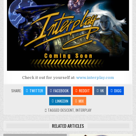
Check it out for yourself at:
www.interplay.com
SHARE:
TWITTER
FACEBOOK
REDDIT
VK
DIGG
LINKEDIN
MIX
TAGGED
DESCENT
,
INTERPLAY
RELATED ARTICLES