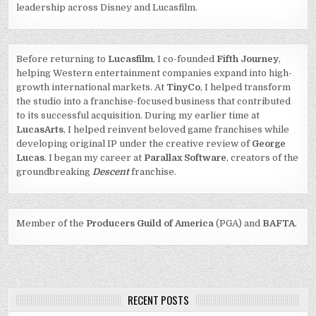
leadership across Disney and Lucasfilm.
Before returning to
Lucasfilm
, I co-founded
Fifth Journey
,
helping Western entertainment companies expand into high-
growth international markets. At
TinyCo
, I helped transform
the studio into a franchise-focused business that contributed
to its successful acquisition. During my earlier time at
LucasArts
, I helped reinvent beloved game franchises while
developing original IP under the creative review of
George
Lucas
. I began my career at
Parallax Software
, creators of the
groundbreaking
Descent
franchise.
Member of the
Producers Guild of America
(PGA) and
BAFTA
.
RECENT POSTS