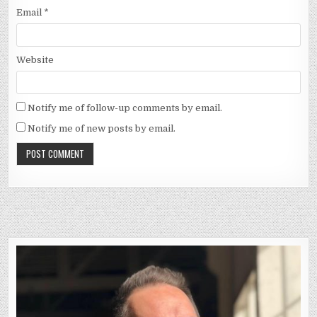
Email
*
Website
Notify me of follow-up comments by email.
Notify me of new posts by email.