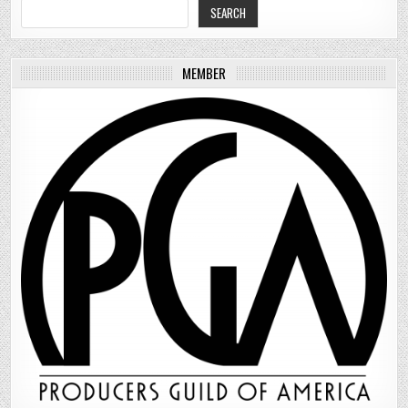
SEARCH
MEMBER