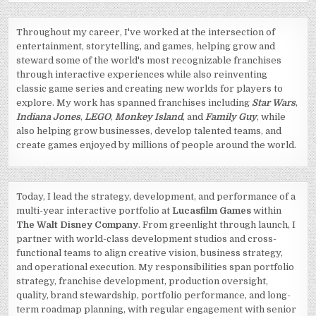
Throughout my career, I've worked at the intersection of
entertainment, storytelling, and games, helping grow and
steward some of the world's most recognizable franchises
through interactive experiences while also reinventing
classic game series and creating new worlds for players to
explore. My work has spanned franchises including
Star Wars
,
Indiana Jones
,
LEGO
,
Monkey Island
, and
Family Guy
, while
also helping grow businesses, develop talented teams, and
create games enjoyed by millions of people around the world.
Today, I lead the strategy, development, and performance of a
multi-year interactive portfolio at
Lucasfilm Games
within
The Walt Disney Company
. From greenlight through launch, I
partner with world-class development studios and cross-
functional teams to align creative vision, business strategy,
and operational execution. My responsibilities span portfolio
strategy, franchise development, production oversight,
quality, brand stewardship, portfolio performance, and long-
term roadmap planning, with regular engagement with senior