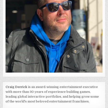
Craig Derrick
is an award-winning entertainment executive
with more than 30 years of experience building games,
leading global interactive portfolios, and helping grow some
of the world's most beloved entertainment franchises.