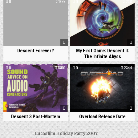
0
1855
0
2311
Descent Forever?
My First Game: Descent II:
The Infinite Abyss
0
1800
0
2344
Descent 3 Post-Mortem
Overload Release Date
Post
Lucasfilm Holiday Party 2007 →