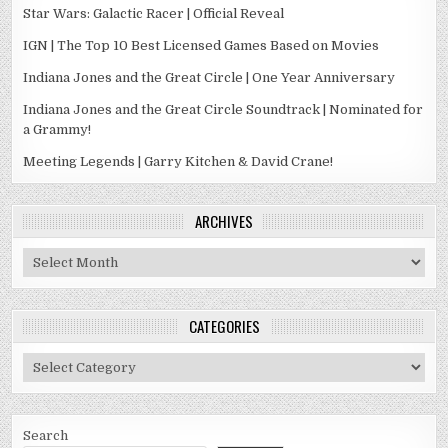
Star Wars: Galactic Racer | Official Reveal
IGN | The Top 10 Best Licensed Games Based on Movies
Indiana Jones and the Great Circle | One Year Anniversary
Indiana Jones and the Great Circle Soundtrack | Nominated for
a Grammy!
Meeting Legends | Garry Kitchen & David Crane!
ARCHIVES
Archives
CATEGORIES
Categories
Search