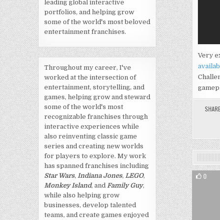
leading global interactive
portfolios, and helping grow
some of the world's most beloved
entertainment franchises.
Very ex
availab
Throughout my career, I've
Challen
worked at the intersection of
entertainment, storytelling, and
gamepl
games, helping grow and steward
some of the world's most
SHAR
recognizable franchises through
interactive experiences while
also reinventing classic game
series and creating new worlds
for players to explore. My work
has spanned franchises including
0
Star Wars
,
Indiana Jones
,
LEGO
,
Monkey Island
, and
Family Guy
,
while also helping grow
businesses, develop talented
teams, and create games enjoyed