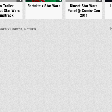
o Trailer
Fortnite x Star Wars
Kinect Star Wars
ct Star Wars
Panel @ Comic-Con
undtrack
2011
Wars x Contra: Return
Th
gation