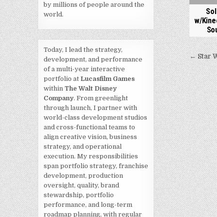
by millions of people around the
Sol
world.
w/Kine
So
Today, I lead the strategy,
Post
← Star 
development, and performance
navi
of a multi-year interactive
portfolio at
Lucasfilm Games
within
The Walt Disney
Company
. From greenlight
through launch, I partner with
world-class development studios
and cross-functional teams to
align creative vision, business
strategy, and operational
execution. My responsibilities
span portfolio strategy, franchise
development, production
oversight, quality, brand
stewardship, portfolio
performance, and long-term
roadmap planning, with regular