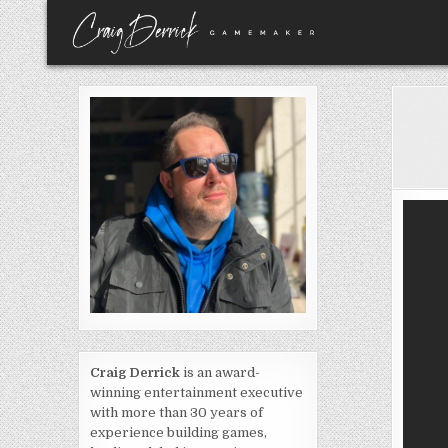
Skip
to
content
Craig Derrick
is an award-
winning entertainment executive
with more than 30 years of
experience building games,