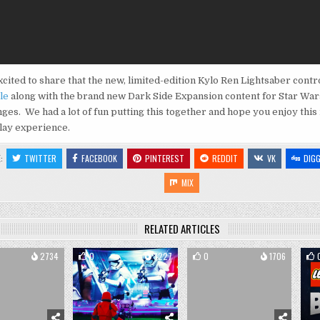
cited to share that the new, limited-edition Kylo Ren Lightsaber contr
le
along with the brand new Dark Side Expansion content for Star War
ges. We had a lot of fun putting this together and hope you enjoy this
ay experience.
E:
TWITTER
FACEBOOK
PINTEREST
REDDIT
VK
DIG
MIX
RELATED ARTICLES
2734
0
3227
0
1706