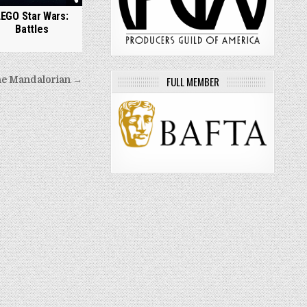
LEGO Star Wars:
Battles
FULL MEMBER
e Mandalorian →