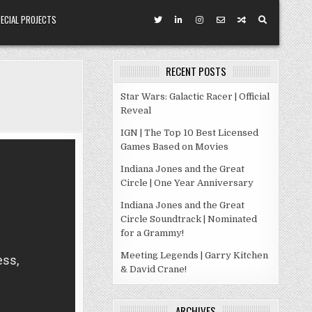
ECIAL PROJECTS
RECENT POSTS
Star Wars: Galactic Racer | Official
Reveal
IGN | The Top 10 Best Licensed
Games Based on Movies
Indiana Jones and the Great
Circle | One Year Anniversary
Indiana Jones and the Great
Circle Soundtrack | Nominated
for a Grammy!
Meeting Legends | Garry Kitchen
& David Crane!
ARCHIVES