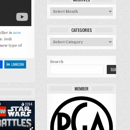
Archives
CATEGORIES
oller is
now
s: Jedi
Categories
 new type of
Search
G
LINKEDIN
SEARCH
MEMBER
0
3264