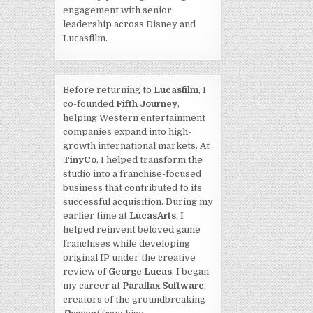
engagement with senior
leadership across Disney and
Lucasfilm.
Before returning to
Lucasfilm
, I
co-founded
Fifth Journey
,
helping Western entertainment
companies expand into high-
growth international markets. At
TinyCo
, I helped transform the
studio into a franchise-focused
business that contributed to its
successful acquisition. During my
earlier time at
LucasArts
, I
helped reinvent beloved game
franchises while developing
original IP under the creative
review of
George Lucas
. I began
my career at
Parallax Software
,
creators of the groundbreaking