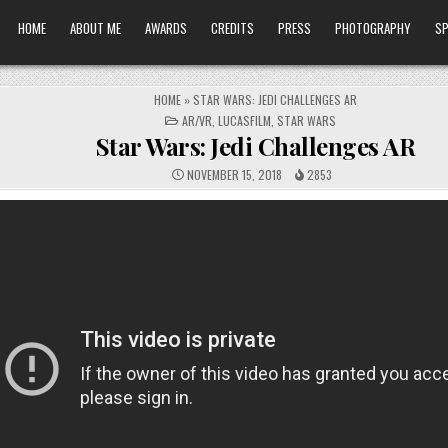
HOME
ABOUT ME
AWARDS
CREDITS
PRESS
PHOTOGRAPHY
SP
HOME
»
STAR WARS: JEDI CHALLENGES AR
POSTED
AR/VR
,
LUCASFILM
,
STAR WARS
IN
Star Wars: Jedi Challenges AR
NOVEMBER 15, 2018
2853