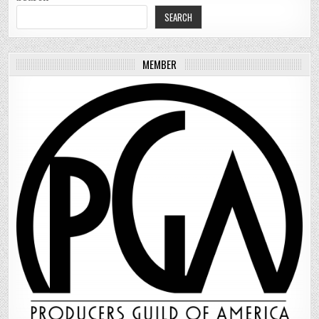
SEARCH
MEMBER