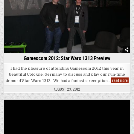
Gamescom 2012: Star Wars 1313 Preview
I had the pleasure of attending Gamescom 2012 this year in
beautiful Cologne, Germany to discuss and play our run-time
Gam
read more
demo of Star Wars 1313. We had a fantastic reception…
2012
Star
AUGUST 23, 2012
War
1313
Pre