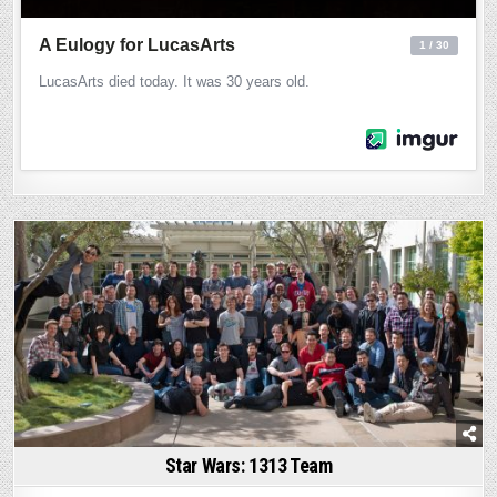
Posted
in
Star Wars: 1313 Team