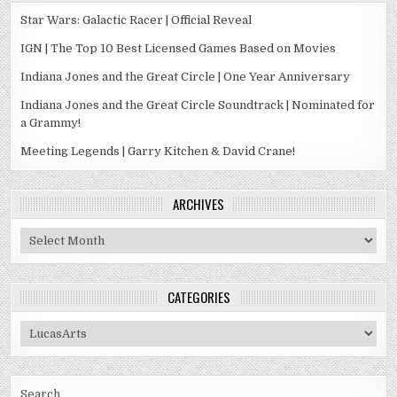
Star Wars: Galactic Racer | Official Reveal
IGN | The Top 10 Best Licensed Games Based on Movies
Indiana Jones and the Great Circle | One Year Anniversary
Indiana Jones and the Great Circle Soundtrack | Nominated for
a Grammy!
Meeting Legends | Garry Kitchen & David Crane!
ARCHIVES
Archives
CATEGORIES
Categories
Search