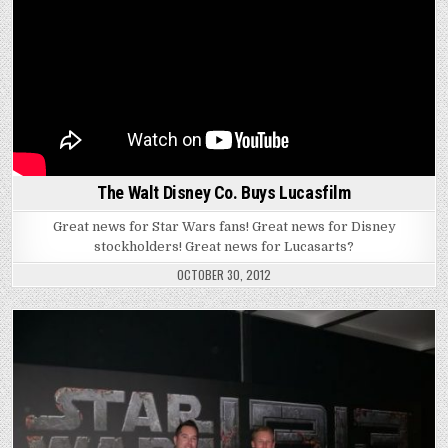
The Walt Disney Co. Buys Lucasfilm
Great news for Star Wars fans! Great news for Disney
stockholders! Great news for Lucasarts?
OCTOBER 30, 2012
Posted
in