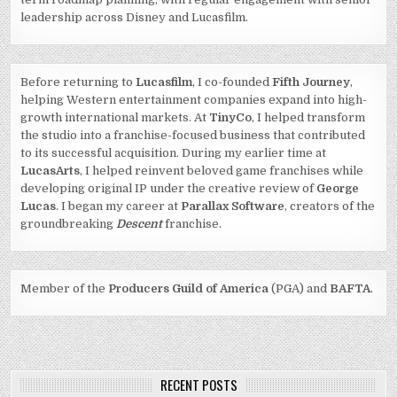
leadership across Disney and Lucasfilm.
Before returning to
Lucasfilm
, I co-founded
Fifth Journey
,
helping Western entertainment companies expand into high-
growth international markets. At
TinyCo
, I helped transform
the studio into a franchise-focused business that contributed
to its successful acquisition. During my earlier time at
LucasArts
, I helped reinvent beloved game franchises while
developing original IP under the creative review of
George
Lucas
. I began my career at
Parallax Software
, creators of the
groundbreaking
Descent
franchise.
Member of the
Producers Guild of America
(PGA) and
BAFTA
.
RECENT POSTS