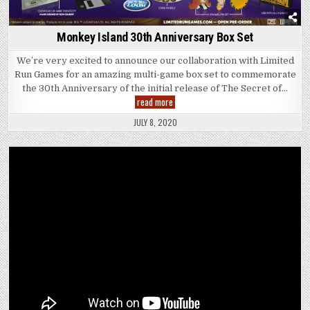
Monkey Island 30th Anniversary Box Set
We’re very excited to announce our collaboration with Limited
Run Games for an amazing multi-game box set to commemorate
the 30th Anniversary of the initial release of The Secret of…
Monkey
read more
Island
30th
JULY 8, 2020
Anniversary
Box
Set