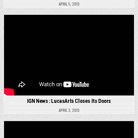
APRIL 5, 2013
IGN News : LucasArts Closes Its Doors
APRIL 3, 2013