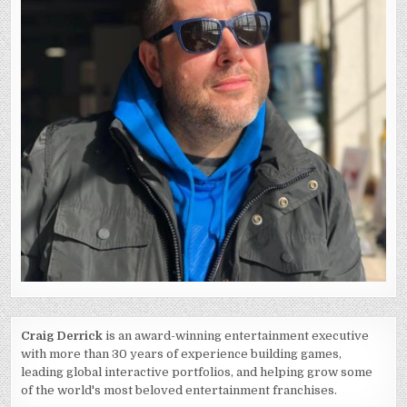
Craig Derrick
is an award-winning entertainment executive
with more than 30 years of experience building games,
leading global interactive portfolios, and helping grow some
of the world's most beloved entertainment franchises.