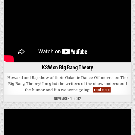
KSW on Big Bang Theory
Howard and Raj show of their Galactic Dance Off moves on The
Big Bang Theory! I’m glad the writers of the show understood
KSW
read more
the humor and fun we were going…
on
Big
NOVEMBER 1, 2012
Bang
Theory