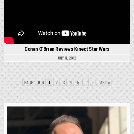
Conan O’Brien Reviews Kinect Star Wars
JULY 11, 2012
PAGE 1 OF 6
1
2
3
4
5
...
»
LAST »