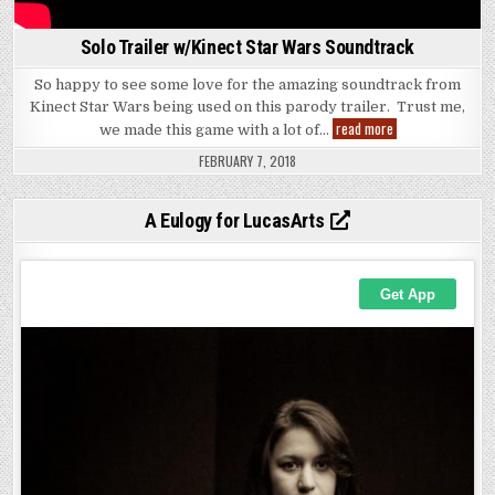
Solo Trailer w/Kinect Star Wars Soundtrack
So happy to see some love for the amazing soundtrack from
Kinect Star Wars being used on this parody trailer. Trust me,
Solo
read more
we made this game with a lot of…
Trailer
w/Kinect
FEBRUARY 7, 2018
Star
Wars
Soundtrack
A Eulogy for LucasArts