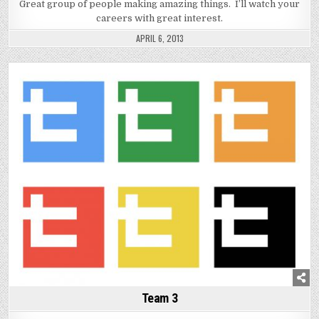
Great group of people making amazing things. I’ll watch your
careers with great interest.
APRIL 6, 2013
Posted
in
Team 3