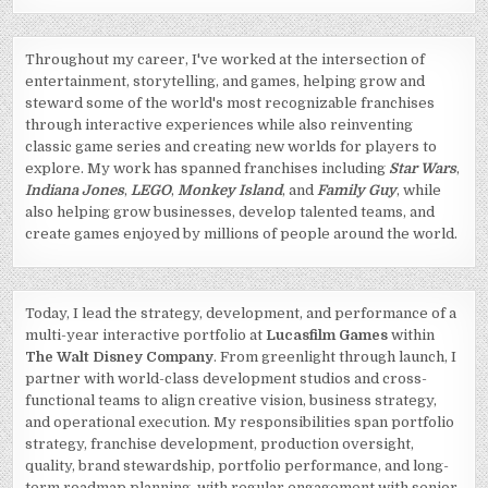
Throughout my career, I've worked at the intersection of
entertainment, storytelling, and games, helping grow and
steward some of the world's most recognizable franchises
through interactive experiences while also reinventing
classic game series and creating new worlds for players to
explore. My work has spanned franchises including
Star Wars
,
Indiana Jones
,
LEGO
,
Monkey Island
, and
Family Guy
, while
also helping grow businesses, develop talented teams, and
create games enjoyed by millions of people around the world.
Today, I lead the strategy, development, and performance of a
multi-year interactive portfolio at
Lucasfilm Games
within
The Walt Disney Company
. From greenlight through launch, I
partner with world-class development studios and cross-
functional teams to align creative vision, business strategy,
and operational execution. My responsibilities span portfolio
strategy, franchise development, production oversight,
quality, brand stewardship, portfolio performance, and long-
term roadmap planning, with regular engagement with senior