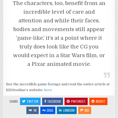
The characters, too, benefit from an
incredible level of care and
attention and while their faces,
bodies and movements still appear
‘game-like,’ it’s at a point where it
truly does look like the CG you
would expect in a Star Wars film, or
a Pixar animated movie.
See the incredible game footage and read the entire article at
El33tonline’s website:
here
SHARE:
TWITTER
FACEBOOK
PINTEREST
REDDIT
VK
DIGG
LINKEDIN
MIX