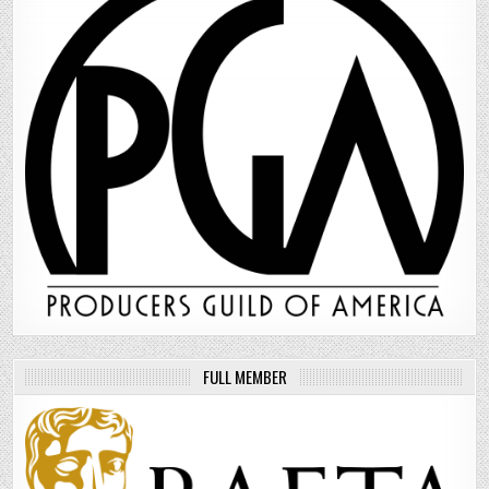
FULL MEMBER