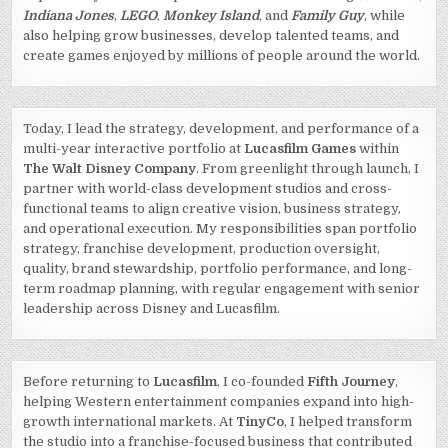
Indiana Jones
,
LEGO
,
Monkey Island
, and
Family Guy
, while
also helping grow businesses, develop talented teams, and
create games enjoyed by millions of people around the world.
Today, I lead the strategy, development, and performance of a
multi-year interactive portfolio at
Lucasfilm Games
within
The Walt Disney Company
. From greenlight through launch, I
partner with world-class development studios and cross-
functional teams to align creative vision, business strategy,
and operational execution. My responsibilities span portfolio
strategy, franchise development, production oversight,
quality, brand stewardship, portfolio performance, and long-
term roadmap planning, with regular engagement with senior
leadership across Disney and Lucasfilm.
Before returning to
Lucasfilm
, I co-founded
Fifth Journey
,
helping Western entertainment companies expand into high-
growth international markets. At
TinyCo
, I helped transform
the studio into a franchise-focused business that contributed