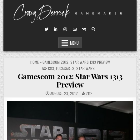
Skip
to
content
MENU
HOME
»
GAMESCOM 2012: STAR WARS 1313 PREVIEW
POSTED
1313
,
LUCASARTS
,
STAR WARS
IN
Gamescom 2012: Star Wars 1313
Preview
AUGUST 23, 2012
2112