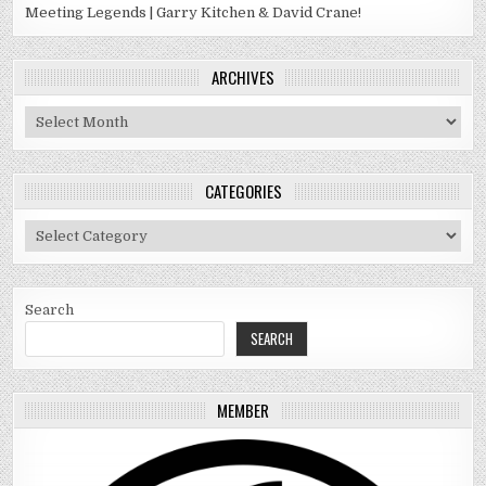
Meeting Legends | Garry Kitchen & David Crane!
ARCHIVES
Archives
CATEGORIES
Categories
Search
SEARCH
MEMBER