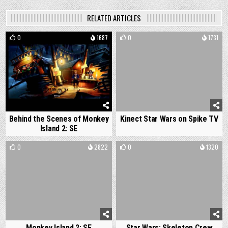
RELATED ARTICLES
0
1687
0
1731
Behind the Scenes of Monkey
Kinect Star Wars on Spike TV
Island 2: SE
0
2822
0
1320
Monkey Island 2: SE
Star Wars: Skeleton Crew