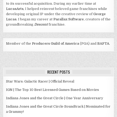
to its successful acquisition. During my earlier time at
LucasArts
, I helped reinvent beloved game franchises while
developing original IP under the creative review of
George
Lucas
. I began my career at
Parallax Software
, creators of the
groundbreaking
Descent
franchise.
Member of the
Producers Guild of America
(PGA) and
BAFTA
.
RECENT POSTS
Star Wars: Galactic Racer | Official Reveal
IGN | The Top 10 Best Licensed Games Based on Movies
Indiana Jones and the Great Circle | One Year Anniversary
Indiana Jones and the Great Circle Soundtrack | Nominated for
a Grammy!