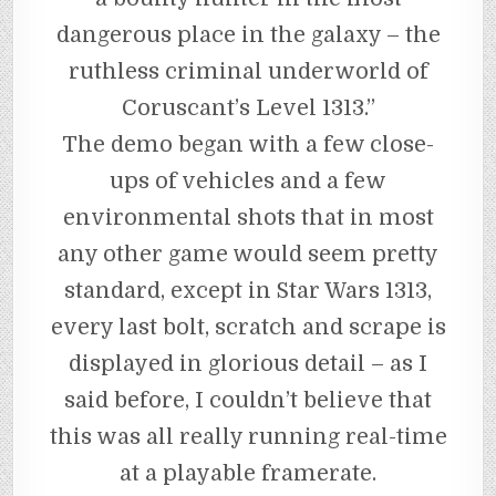
dangerous place in the galaxy – the
ruthless criminal underworld of
Coruscant’s Level 1313.”
The demo began with a few close-
ups of vehicles and a few
environmental shots that in most
any other game would seem pretty
standard, except in Star Wars 1313,
every last bolt, scratch and scrape is
displayed in glorious detail – as I
said before, I couldn’t believe that
this was all really running real-time
at a playable framerate.