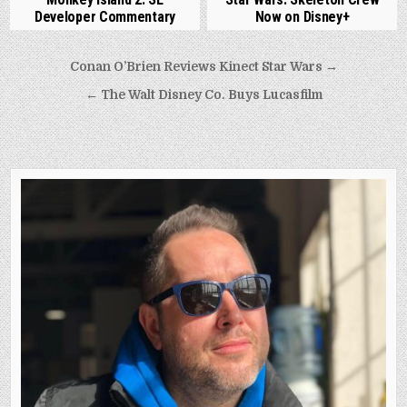
Developer Commentary
Now on Disney+
Post
Conan O’Brien Reviews Kinect Star Wars →
navigation
← The Walt Disney Co. Buys Lucasfilm