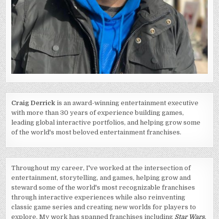
Craig Derrick
is an award-winning entertainment executive
with more than 30 years of experience building games,
leading global interactive portfolios, and helping grow some
of the world's most beloved entertainment franchises.
Throughout my career, I've worked at the intersection of
entertainment, storytelling, and games, helping grow and
steward some of the world's most recognizable franchises
through interactive experiences while also reinventing
classic game series and creating new worlds for players to
explore. My work has spanned franchises including
Star Wars
,