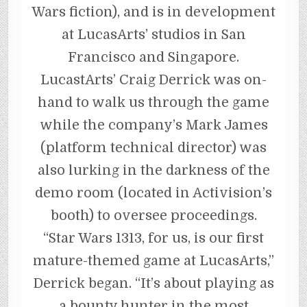
Wars fiction), and is in development
at LucasArts’ studios in San
Francisco and Singapore.
LucastArts’ Craig Derrick was on-
hand to walk us through the game
while the company’s Mark James
(platform technical director) was
also lurking in the darkness of the
demo room (located in Activision’s
booth) to oversee proceedings.
“Star Wars 1313, for us, is our first
mature-themed game at LucasArts,”
Derrick began. “It’s about playing as
a bounty hunter in the most