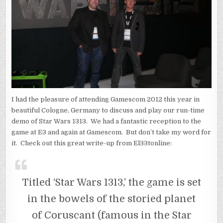
I had the pleasure of attending Gamescom 2012 this year in
beautiful Cologne, Germany to discuss and play our run-time
demo of Star Wars 1313. We had a fantastic reception to the
game at E3 and again at Gamescom. But don’t take my word for
it. Check out this great write-up from El33tonline:
Titled ‘Star Wars 1313,’ the game is set
in the bowels of the storied planet
of Coruscant (famous in the Star