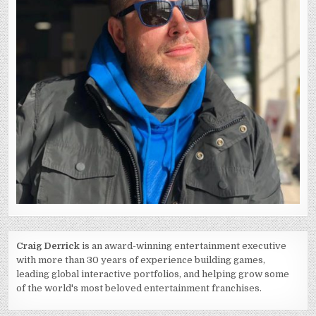
Craig Derrick
is an award-winning entertainment executive
with more than 30 years of experience building games,
leading global interactive portfolios, and helping grow some
of the world's most beloved entertainment franchises.