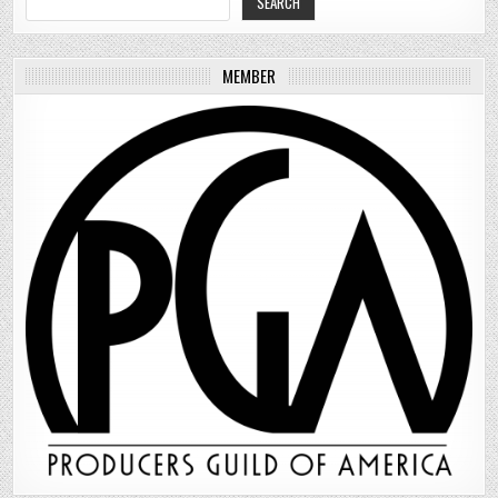
SEARCH
MEMBER