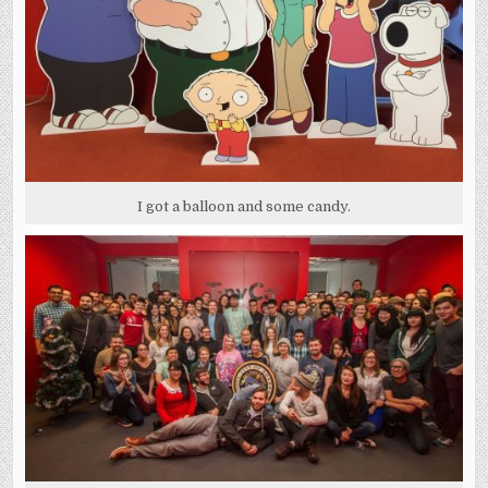
I got a balloon and some candy.