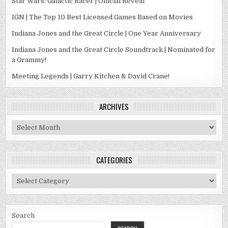
Star Wars: Galactic Racer | Official Reveal
IGN | The Top 10 Best Licensed Games Based on Movies
Indiana Jones and the Great Circle | One Year Anniversary
Indiana Jones and the Great Circle Soundtrack | Nominated for
a Grammy!
Meeting Legends | Garry Kitchen & David Crane!
ARCHIVES
Archives
CATEGORIES
Categories
Search