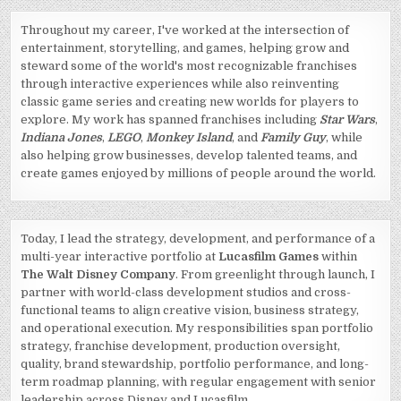
Throughout my career, I've worked at the intersection of
entertainment, storytelling, and games, helping grow and
steward some of the world's most recognizable franchises
through interactive experiences while also reinventing
classic game series and creating new worlds for players to
explore. My work has spanned franchises including
Star Wars
,
Indiana Jones
,
LEGO
,
Monkey Island
, and
Family Guy
, while
also helping grow businesses, develop talented teams, and
create games enjoyed by millions of people around the world.
Today, I lead the strategy, development, and performance of a
multi-year interactive portfolio at
Lucasfilm Games
within
The Walt Disney Company
. From greenlight through launch, I
partner with world-class development studios and cross-
functional teams to align creative vision, business strategy,
and operational execution. My responsibilities span portfolio
strategy, franchise development, production oversight,
quality, brand stewardship, portfolio performance, and long-
term roadmap planning, with regular engagement with senior
leadership across Disney and Lucasfilm.