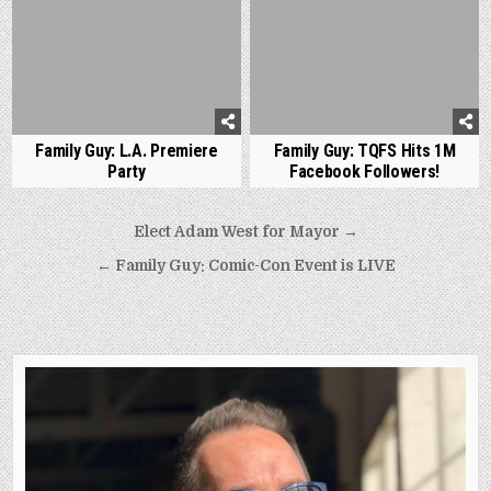
Family Guy: L.A. Premiere
Family Guy: TQFS Hits 1M
Party
Facebook Followers!
Post
Elect Adam West for Mayor →
navigation
← Family Guy: Comic-Con Event is LIVE