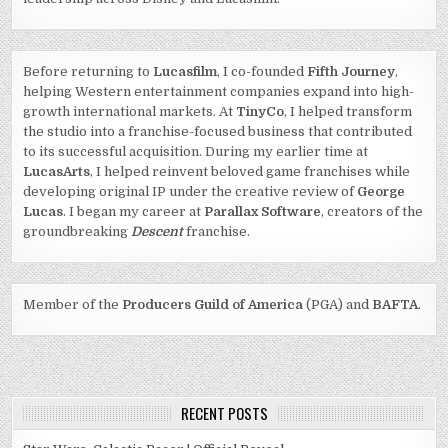
Before returning to
Lucasfilm
, I co-founded
Fifth Journey
,
helping Western entertainment companies expand into high-
growth international markets. At
TinyCo
, I helped transform
the studio into a franchise-focused business that contributed
to its successful acquisition. During my earlier time at
LucasArts
, I helped reinvent beloved game franchises while
developing original IP under the creative review of
George
Lucas
. I began my career at
Parallax Software
, creators of the
groundbreaking
Descent
franchise.
Member of the
Producers Guild of America
(PGA) and
BAFTA
.
RECENT POSTS