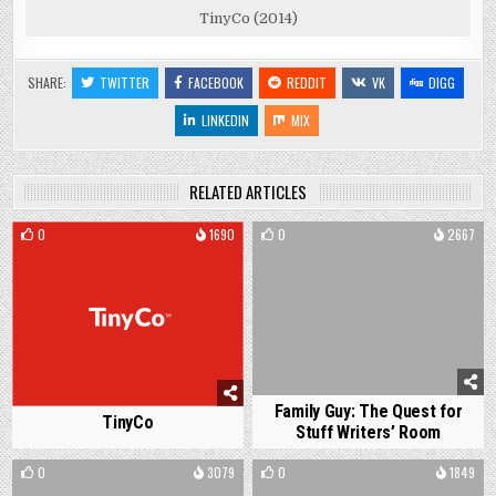
TinyCo (2014)
SHARE:
TWITTER
FACEBOOK
REDDIT
VK
DIGG
LINKEDIN
MIX
RELATED ARTICLES
0
1690
0
2667
Family Guy: The Quest for
TinyCo
Stuff Writers’ Room
0
3079
0
1849