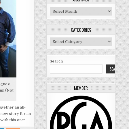
Archives
CATEGORIES
Categories
Search
SEARCH
nguez,
MEMBER
ann (Not
gether an all-
 new story for an
with this one!