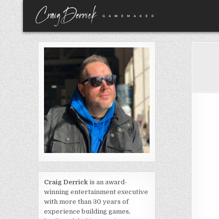
Skip
to
content
Craig Derrick
is an award-
winning entertainment executive
with more than 30 years of
experience building games,