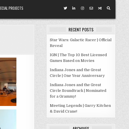
ECIAL PROJECTS
RECENT POSTS
Star Wars: Galactic Racer | Official
Reveal
IGN | The Top 10 Best Licensed
Games Based on Movies
Indiana Jones and the Great
Circle | One Year Anniversary
Indiana Jones and the Great
Circle Soundtrack | Nominated
for a Grammy!
Meeting Legends | Garry Kitchen
& David Crane!
ARCHIVES