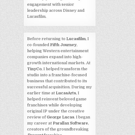
engagement with senior
leadership across Disney and
Lucasfilm.
Before returning to
Lucasfilm
, I
co-founded
Fifth Journey
,
helping Western entertainment
companies expand into high-
growth international markets. At
TinyCo
, I helped transform the
studio into a franchise-focused
business that contributed to its
successful acquisition. During my
earlier time at
LucasArts
, I
helped reinvent beloved game
franchises while developing
original IP under the creative
review of
George Lucas
. I began
my career at
Parallax Software
,
creators of the groundbreaking