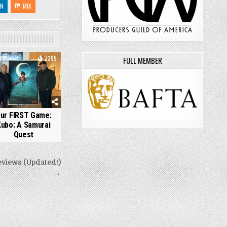
IN
MIX
0
2399
FULL MEMBER
ur FIRST Game:
Kubo: A Samurai
Quest
eviews (Updated!)
→