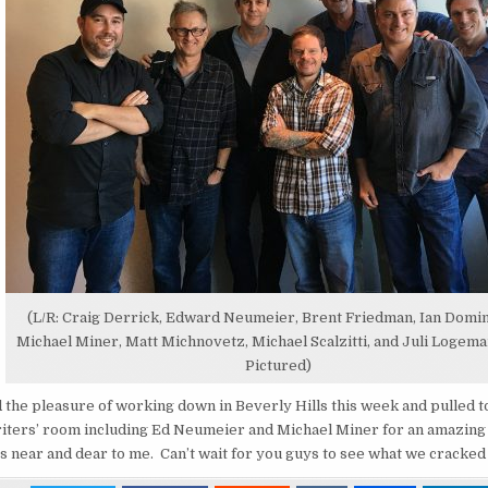
(L/R: Craig Derrick, Edward Neumeier, Brent Friedman, Ian Domi
Michael Miner, Matt Michnovetz, Michael Scalzitti, and Juli Logem
Pictured)
 the pleasure of working down in Beverly Hills this week and pulled to
riters’ room including Ed Neumeier and Michael Miner for an amazing
’s near and dear to me. Can’t wait for you guys to see what we cracked 