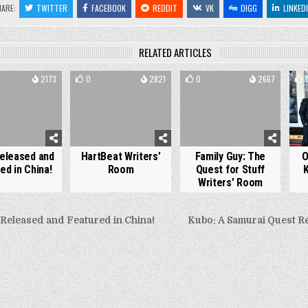
HARE:
TWITTER
FACEBOOK
REDDIT
VK
DIGG
LINKED
RELATED ARTICLES
2173
0
2821
0
2667
eleased and
HartBeat Writers’
Family Guy: The
O
ed in China!
Room
Quest for Stuff
Writers’ Room
Released and Featured in China!
Kubo: A Samurai Quest R
gation