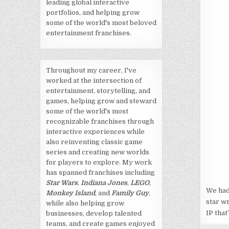
leading global interactive
portfolios, and helping grow
some of the world's most beloved
entertainment franchises.
Throughout my career, I've
worked at the intersection of
entertainment, storytelling, and
games, helping grow and steward
some of the world's most
recognizable franchises through
interactive experiences while
also reinventing classic game
series and creating new worlds
for players to explore. My work
has spanned franchises including
Star Wars
,
Indiana Jones
,
LEGO
,
We had
Monkey Island
, and
Family Guy
,
star w
while also helping grow
IP that
businesses, develop talented
teams, and create games enjoyed