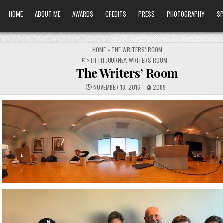
HOME
ABOUT ME
AWARDS
CREDITS
PRESS
PHOTOGRAPHY
SP
HOME
»
THE WRITERS’ ROOM
POSTED
FIFTH JOURNEY
,
WRITERS ROOM
IN
The Writers’ Room
NOVEMBER 18, 2016
2089