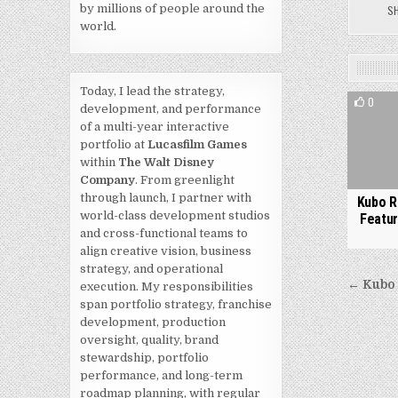
by millions of people around the
S
world.
Today, I lead the strategy,
0
development, and performance
of a multi-year interactive
portfolio at
Lucasfilm Games
within
The Walt Disney
Company
. From greenlight
through launch, I partner with
Kubo R
world-class development studios
Featur
and cross-functional teams to
align creative vision, business
strategy, and operational
Post
← Kubo 
execution. My responsibilities
navi
span portfolio strategy, franchise
development, production
oversight, quality, brand
stewardship, portfolio
performance, and long-term
roadmap planning, with regular